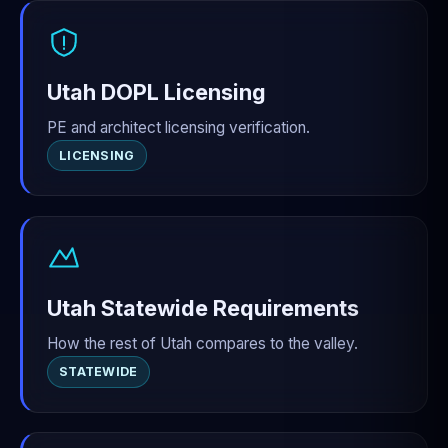
Utah DOPL Licensing
PE and architect licensing verification.
LICENSING
Utah Statewide Requirements
How the rest of Utah compares to the valley.
STATEWIDE