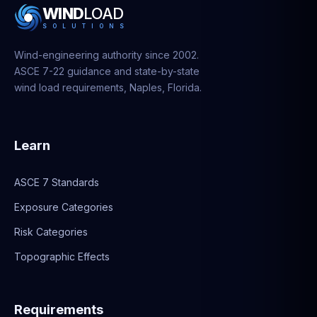
WIND
LOAD
S
O
L
U
T
I
O
N
S
Wind-engineering authority since 2002.
ASCE 7-22 guidance and state-by-state
wind load requirements, Naples, Florida.
Learn
ASCE 7 Standards
Exposure Categories
Risk Categories
Topographic Effects
Requirements