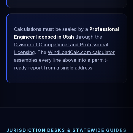
Calculations must be sealed by a
Professional
Engineer licensed in Utah
through the
Division of Occupational and Professional
Licensing
. The
WindLoadCalc.com calculator
assembles every line above into a permit-
ready report from a single address.
JURISDICTION DESKS & STATEWIDE GUIDES