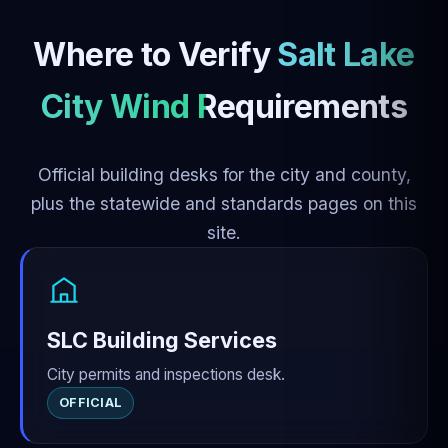
Where to Verify
Salt Lake
City Wind Requirements
Official building desks for the city and county,
plus the statewide and standards pages on this
site.
SLC Building Services
City permits and inspections desk.
OFFICIAL