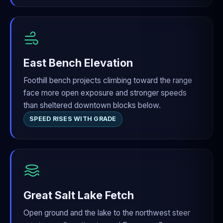
East Bench Elevation
Foothill bench projects climbing toward the range
face more open exposure and stronger speeds
than sheltered downtown blocks below.
SPEED RISES WITH GRADE
Great Salt Lake Fetch
Open ground and the lake to the northwest steer