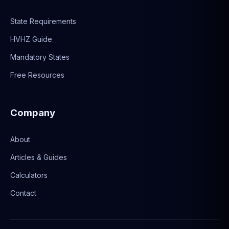
State Requirements
HVHZ Guide
Mandatory States
Free Resources
Company
About
Articles & Guides
Calculators
Contact