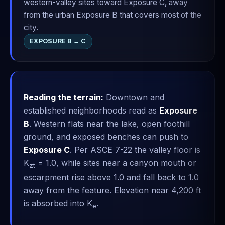
western-valley sites toward Exposure C, away
from the urban Exposure B that covers most of the
city.
EXPOSURE B → C
Reading the terrain:
Downtown and
established neighborhoods read as
Exposure
B
. Western flats near the lake, open foothill
ground, and exposed benches can push to
Exposure C
. Per ASCE 7-22 the valley floor is
K
= 1.0, while sites near a canyon mouth or
zt
escarpment rise above 1.0 and fall back to 1.0
away from the feature. Elevation near 4,200 ft
is absorbed into K
.
e