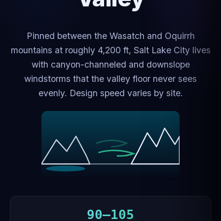
Pinned between the Wasatch and Oquirrh
mountains at roughly 4,200 ft, Salt Lake City lives
with canyon-channeled and downslope
windstorms that the valley floor never sees
evenly. Design speed varies by site.
90–105