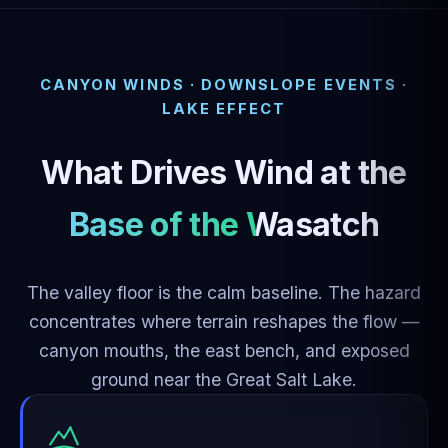
CANYON WINDS · DOWNSLOPE EVENTS ·
LAKE EFFECT
What Drives Wind at the
Base of the Wasatch
The valley floor is the calm baseline. The hazard
concentrates where terrain reshapes the flow —
canyon mouths, the east bench, and exposed
ground near the Great Salt Lake.