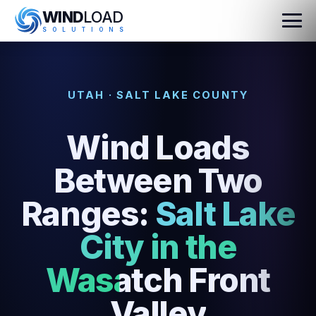
WIND
LOAD
S
O
L
U
T
I
O
N
S
UTAH · SALT LAKE COUNTY
Wind Loads
Between Two
Ranges:
Salt Lake
City in the
Wasatch Front
Valley