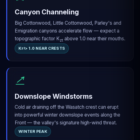
Canyon Channeling
Big Cottonwood, Little Cottonwood, Parley's and
Emigration canyons accelerate flow — expect a
topographic factor K
above 1.0 near their mouths.
zt
K
> 1.0 NEAR CRESTS
zt
Downslope Windstorms
Cold air draining off the Wasatch crest can erupt
into powerful winter downslope events along the
Front — the valley's signature high-wind threat.
WINTER PEAK