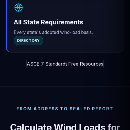
All State Requirements
Every state's adopted wind-load basis.
DIRECTORY
ASCE 7 Standards
Free Resources
FROM ADDRESS TO SEALED REPORT
Calculate Wind Loads for