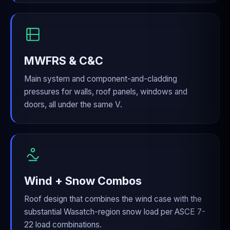
MWFRS & C&C
Main system and component-and-cladding
pressures for walls, roof panels, windows and
doors, all under the same V.
Wind + Snow Combos
Roof design that combines the wind case with the
substantial Wasatch-region snow load per ASCE 7-
22 load combinations.