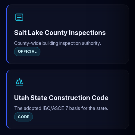
Salt Lake County Inspections
County-wide building inspection authority.
OFFICIAL
Utah State Construction Code
The adopted IBC/ASCE 7 basis for the state.
CODE