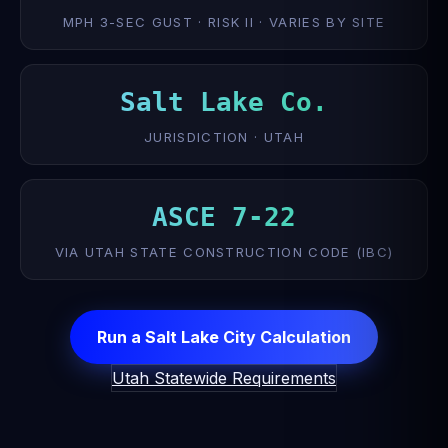
MPH 3-SEC GUST · RISK II · VARIES BY SITE
Salt Lake Co.
JURISDICTION · UTAH
ASCE 7-22
VIA UTAH STATE CONSTRUCTION CODE (IBC)
Run a Salt Lake City Calculation
Utah Statewide Requirements