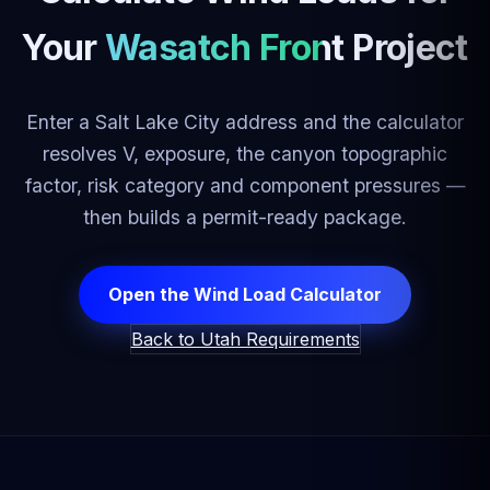
Your
Wasatch Front Project
Enter a Salt Lake City address and the calculator
resolves V, exposure, the canyon topographic
factor, risk category and component pressures —
then builds a permit-ready package.
Open the Wind Load Calculator
Back to Utah Requirements