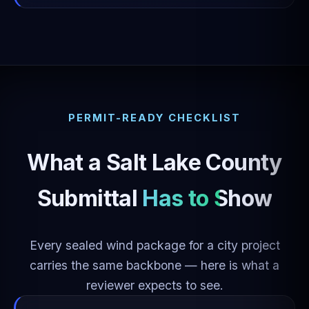
PERMIT-READY CHECKLIST
What a Salt Lake County
Submittal
Has to Show
Every sealed wind package for a city project
carries the same backbone — here is what a
reviewer expects to see.