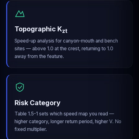
Topographic K
zt
Speed-up analysis for canyon-mouth and bench
sites — above 1.0 at the crest, returning to 1.0
away from the feature.
Risk Category
Table 1.5-1 sets which speed map you read —
higher category, longer return period, higher V. No
fixed multiplier.