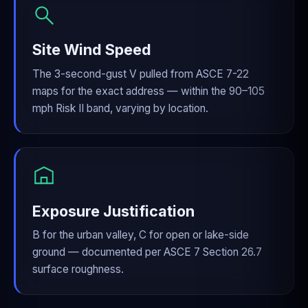
Site Wind Speed
The 3-second-gust V pulled from ASCE 7-22
maps for the exact address — within the 90–105
mph Risk II band, varying by location.
Exposure Justification
B for the urban valley, C for open or lake-side
ground — documented per ASCE 7 Section 26.7
surface roughness.