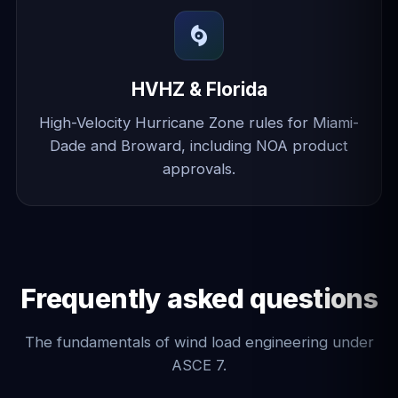
HVHZ & Florida
High-Velocity Hurricane Zone rules for Miami-
Dade and Broward, including NOA product
approvals.
Frequently asked questions
The fundamentals of wind load engineering under
ASCE 7.