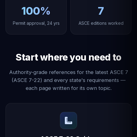
100%
7
Permit approval, 24 yrs
ASCE editions worked
Start where you need to
Authority-grade references for the latest ASCE 7
(ASCE 7-22) and every state's requirements —
each page written for its own topic.