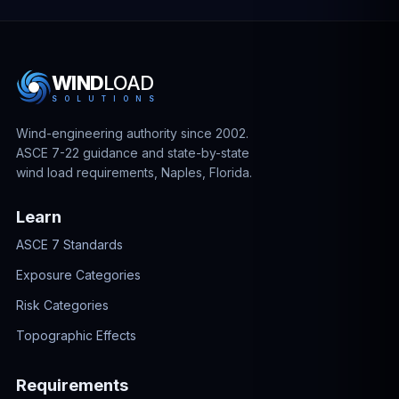
WIND
LOAD
S
O
L
U
T
I
O
N
S
Wind-engineering authority since 2002.
ASCE 7-22 guidance and state-by-state
wind load requirements, Naples, Florida.
Learn
ASCE 7 Standards
Exposure Categories
Risk Categories
Topographic Effects
Requirements