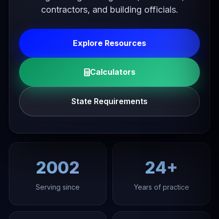
contractors, and building officials.
Explore Resources
Calculators
State Requirements
2002
24+
Serving since
Years of practice