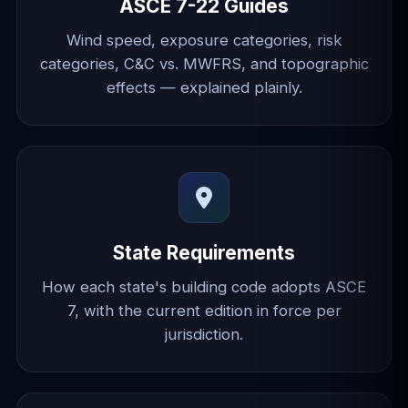
ASCE 7-22 Guides
Wind speed, exposure categories, risk
categories, C&C vs. MWFRS, and topographic
effects — explained plainly.
State Requirements
How each state's building code adopts ASCE
7, with the current edition in force per
jurisdiction.