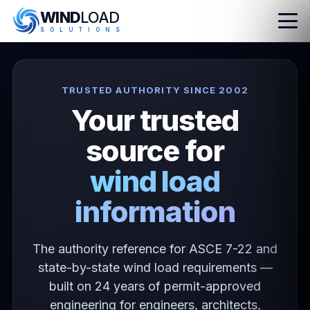
WIND
LOAD
S
O
L
U
T
I
O
N
S
TRUSTED AUTHORITY SINCE 2002
Your trusted
source for
wind load
information
The authority reference for ASCE 7-22 and
state-by-state wind load requirements —
built on 24 years of permit-approved
engineering for engineers, architects,