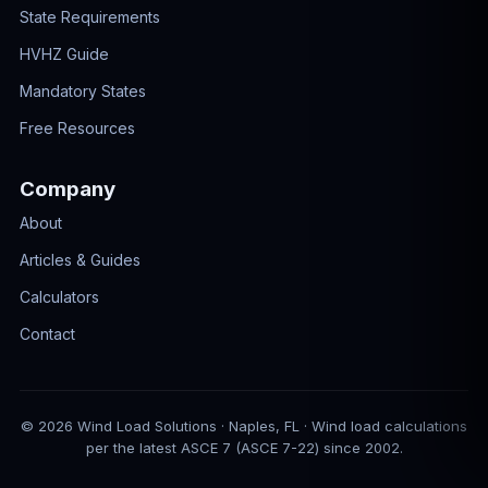
State Requirements
HVHZ Guide
Mandatory States
Free Resources
Company
About
Articles & Guides
Calculators
Contact
© 2026 Wind Load Solutions · Naples, FL · Wind load calculations
per the latest ASCE 7 (ASCE 7-22) since 2002.