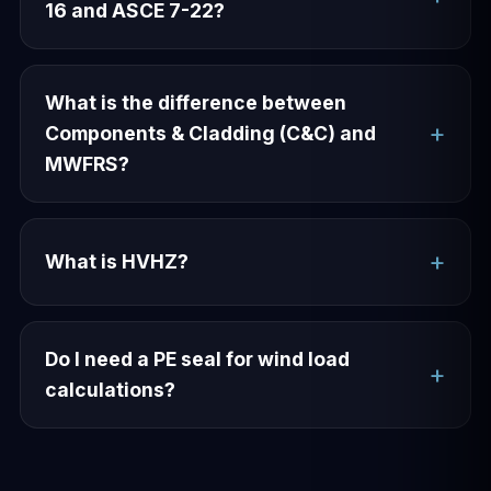
16 and ASCE 7-22?
What is the difference between
Components & Cladding (C&C) and
MWFRS?
What is HVHZ?
Do I need a PE seal for wind load
calculations?