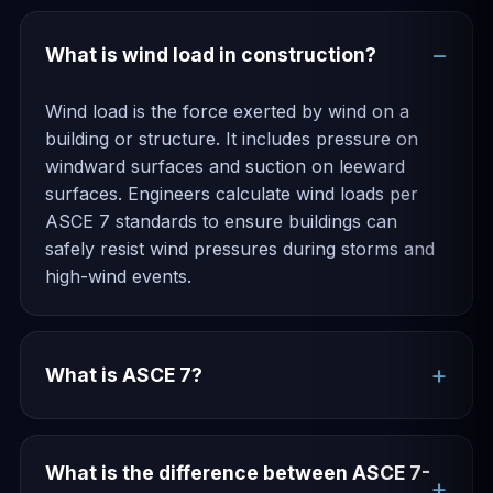
What is wind load in construction?
Wind load is the force exerted by wind on a
building or structure. It includes pressure on
windward surfaces and suction on leeward
surfaces. Engineers calculate wind loads per
ASCE 7 standards to ensure buildings can
safely resist wind pressures during storms and
high-wind events.
What is ASCE 7?
What is the difference between ASCE 7-