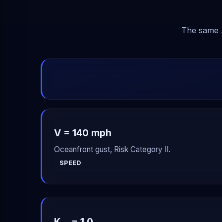
The same A
V = 140 mph
Oceanfront gust, Risk Category II.
SPEED
K
= 1.0