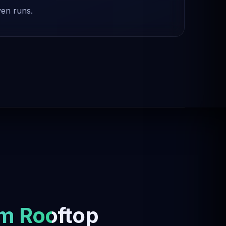
ven runs.
m Rooftop