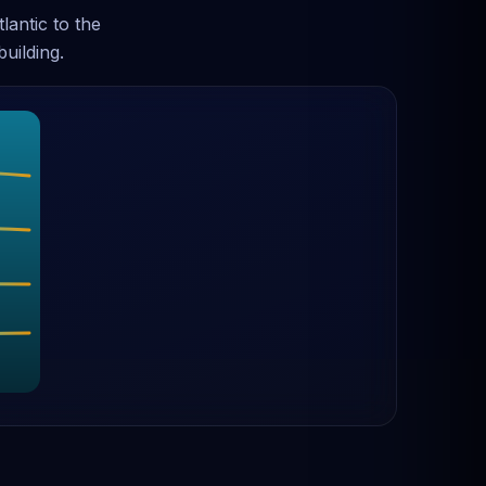
antic to the
uilding.