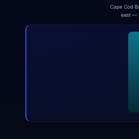
Cape Cod Ba
east — 