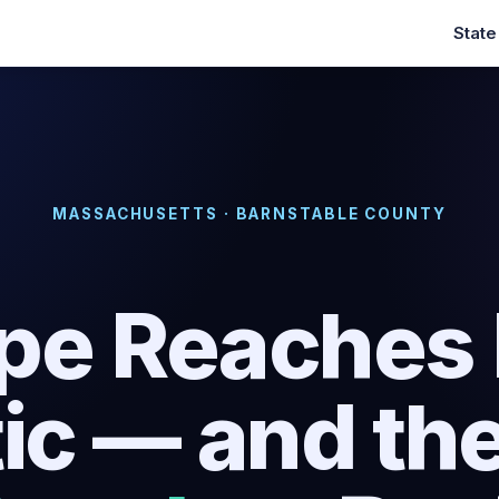
Stat
MASSACHUSETTS · BARNSTABLE COUNTY
pe Reaches I
tic — and th