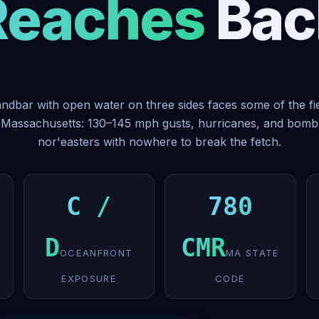
Reaches Bac
ndbar with open water on three sides faces some of the fi
 Massachusetts: 130–145 mph gusts, hurricanes, and bom
nor'easters with nowhere to break the fetch.
C /
780
D
CMR
OCEANFRONT
MA STATE
EXPOSURE
CODE