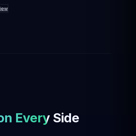
iew
on Every Side