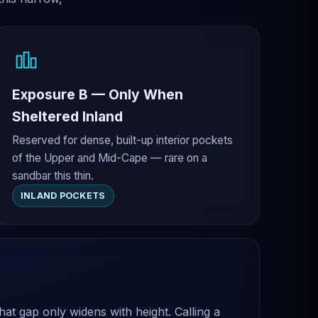
Exposure B — Only When
Sheltered Inland
Reserved for dense, built-up interior pockets
of the Upper and Mid-Cape — rare on a
sandbar this thin.
INLAND POCKETS
at gap only widens with height. Calling a