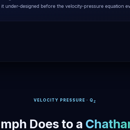
 it under-designed before the velocity-pressure equation e
VELOCITY PRESSURE · Q
Z
 mph Does to a
Chatha