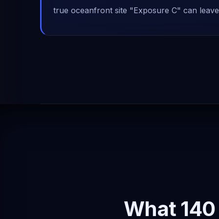
true oceanfront site "Exposure C" can leave
What 140