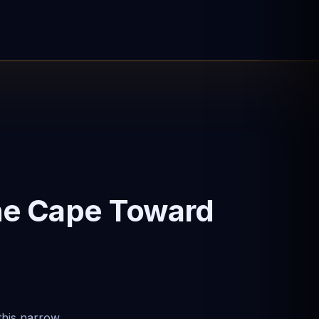
he Cape Toward
this narrow,