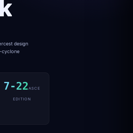
k
ercest design
b-cyclone
7-22
ASCE
EDITION