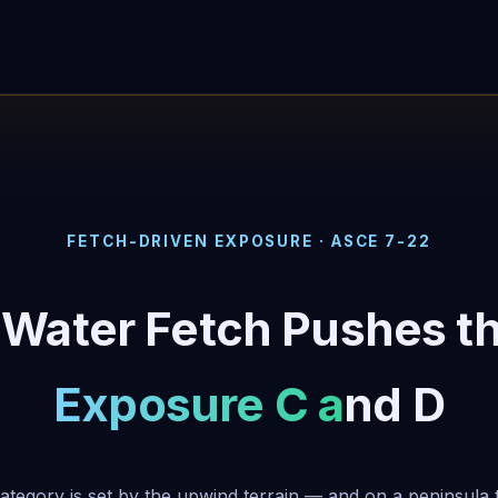
FETCH-DRIVEN EXPOSURE · ASCE 7-22
-Water Fetch Pushes t
Exposure C and D
tegory is set by the upwind terrain — and on a peninsula 