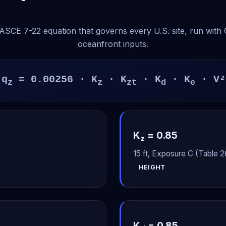
SCE 7-22 equation that governs every U.S. site, run with
oceanfront inputs.
q
= 0.00256 · K
· K
· K
· K
· V²
z
z
zt
d
e
K
= 0.85
z
15 ft, Exposure C (Table 26
HEIGHT
K
= 0.85