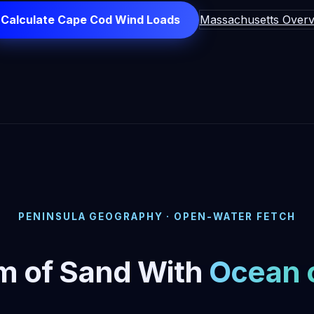
Calculate Cape Cod Wind Loads
Massachusetts Overv
PENINSULA GEOGRAPHY · OPEN-WATER FETCH
m of Sand With
Ocean 