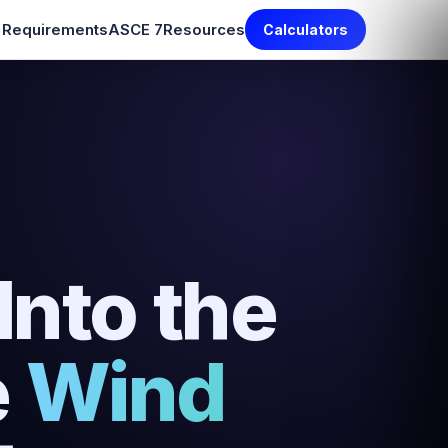
e Requirements
ASCE 7
Resources
Calculators
nto the
e
Wind