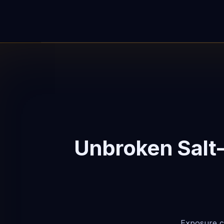
Unbroken Salt
Exposure ca