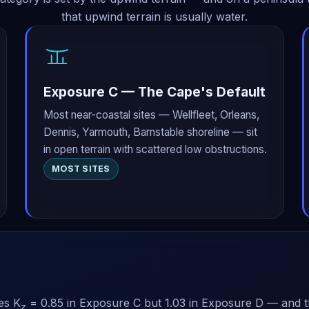
that upwind terrain is usually water.
Exposure C — The Cape's Default
Most near-coastal sites — Wellfleet, Orleans,
Dennis, Yarmouth, Barnstable shoreline — sit
in open terrain with scattered low obstructions.
MOST SITES
es K
= 0.85 in Exposure C but 1.03 in Exposure D — and th
z