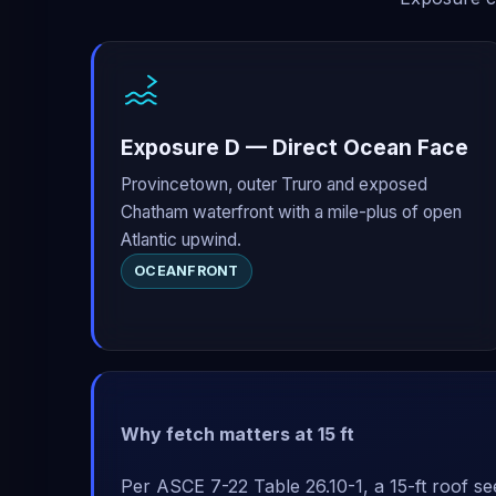
Exposure D — Direct Ocean Face
Provincetown, outer Truro and exposed
Chatham waterfront with a mile-plus of open
Atlantic upwind.
OCEANFRONT
Why fetch matters at 15 ft
Per ASCE 7-22 Table 26.10-1, a 15-ft roof se