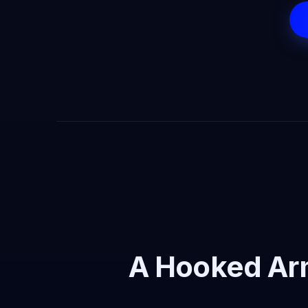
A Hooked Ar