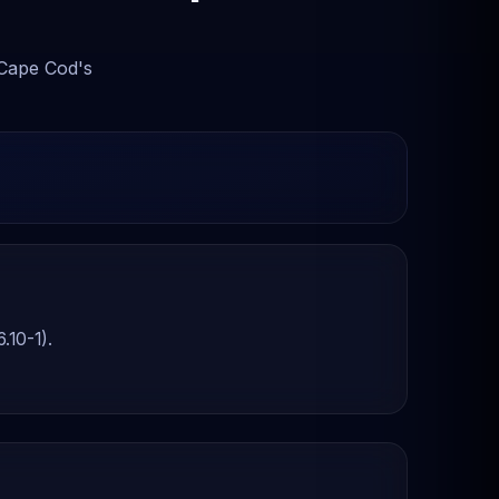
 Cape Cod's
.10-1).