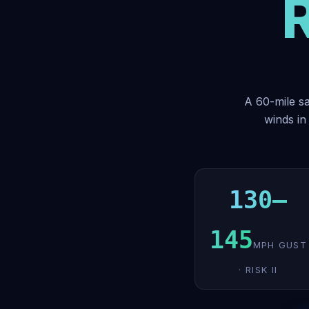
A 60-mile sa
winds in
130–
145
MPH GUST
· RISK II