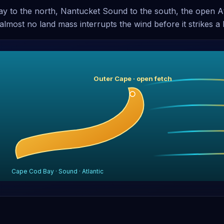
y to the north, Nantucket Sound to the south, the open Atl
almost no land mass interrupts the wind before it strikes a b
Outer Cape · open fetch
Cape Cod Bay · Sound · Atlantic