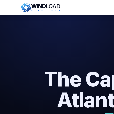
WIND
LOAD
S
O
L
U
T
I
O
N
S
The Ca
Atlan