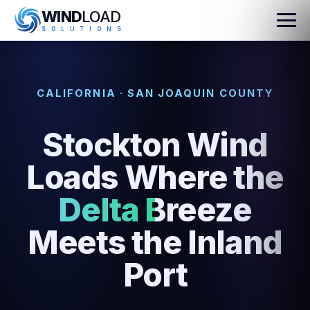
WIND
LOAD
S
O
L
U
T
I
O
N
S
CALIFORNIA · SAN JOAQUIN COUNTY
Stockton Wind
Loads Where the
Delta Breeze
Meets the Inland
Port