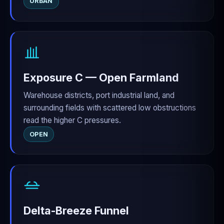
URBAN
Exposure C — Open Farmland
Warehouse districts, port industrial land, and
surrounding fields with scattered low obstructions
read the higher C pressures.
OPEN
Delta-Breeze Funnel