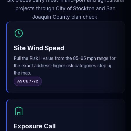
projects through City of Stockton and San
Joaquin County plan check.
Site Wind Speed
Pull the Risk II value from the 85–95 mph range for
the exact address; higher risk categories step up
the map.
ASCE 7-22
Exposure Call