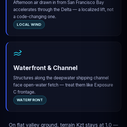
Afternoon air drawn in from San Francisco Bay
accelerates through the Delta — a localized lift, not
a code-changing one.
LOCAL WIND
Waterfront & Channel
Structures along the deepwater shipping channel
face open-water fetch — treat them like Exposure
C frontage.
WATERFRONT
On flat valley ground, terrain Kzt stays at 1.0 —