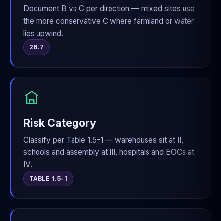
Document B vs C per direction — mixed sites use
the more conservative C where farmland or water
lies upwind.
26.7
Risk Category
Classify per Table 1.5-1 — warehouses sit at II,
schools and assembly at III, hospitals and EOCs at
IV.
TABLE 1.5-1