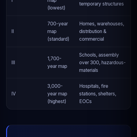
I
map
temporary structures
(lowest)
700-year
Homes, warehouses,
II
map
distribution &
(standard)
commercial
Schools, assembly
1,700-
III
over 300, hazardous-
year map
materials
3,000-
Hospitals, fire
IV
year map
stations, shelters,
(highest)
EOCs