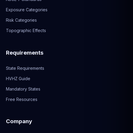
Exposure Categories
Risk Categories
Topographic Effects
Requirements
State Requirements
HVHZ Guide
Mandatory States
Free Resources
Company