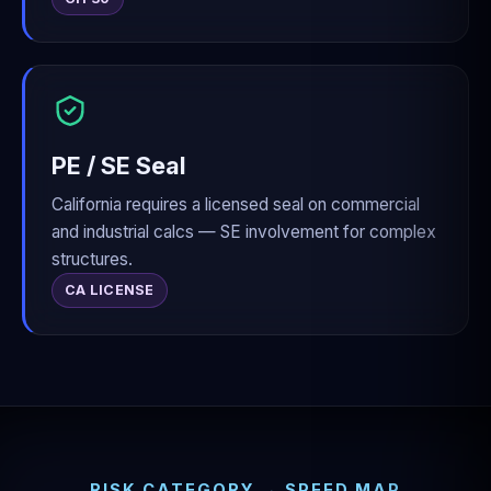
PE / SE Seal
California requires a licensed seal on commercial
and industrial calcs — SE involvement for complex
structures.
CA LICENSE
RISK CATEGORY → SPEED MAP