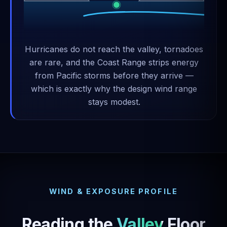
Hurricanes do not reach the valley, tornadoes
are rare, and the Coast Range strips energy
from Pacific storms before they arrive —
which is exactly why the design wind range
stays modest.
WIND & EXPOSURE PROFILE
Reading the
Valley Floor