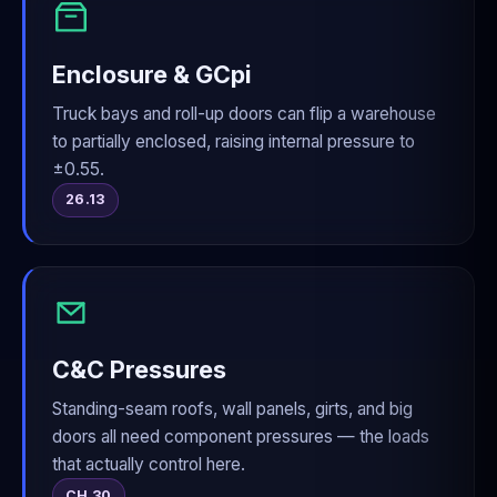
Enclosure & GCpi
Truck bays and roll-up doors can flip a warehouse
to partially enclosed, raising internal pressure to
±0.55.
26.13
C&C Pressures
Standing-seam roofs, wall panels, girts, and big
doors all need component pressures — the loads
that actually control here.
CH 30