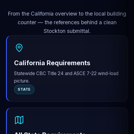
From the California overview to the local building
counter — the references behind a clean
Stockton submittal.
California Requirements
Statewide CBC Title 24 and ASCE 7-22 wind-load
picture.
STATE