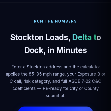
RUN THE NUMBERS
Stockton Loads,
Delta to
Dock
, in Minutes
Enter a Stockton address and the calculator
applies the 85–95 mph range, your Exposure B or
C call, risk category, and full ASCE 7-22 C&C
coefficients — PE-ready for City or County
submittal.