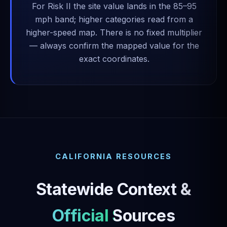
For Risk II the site value lands in the 85–95
mph band; higher categories read from a
higher-speed map. There is no fixed multiplier
— always confirm the mapped value for the
exact coordinates.
CALIFORNIA RESOURCES
Statewide Context &
Official Sources