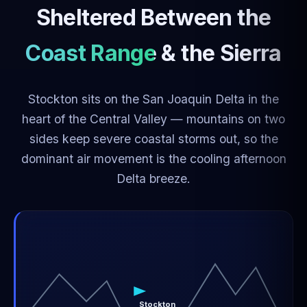
Sheltered Between the
Coast Range & the Sierra
Stockton sits on the San Joaquin Delta in the
heart of the Central Valley — mountains on two
sides keep severe coastal storms out, so the
dominant air movement is the cooling afternoon
Delta breeze.
Stockton