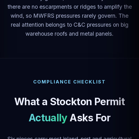
there are no escarpments or ridges to amplify the
wind, so MWFRS pressures rarely govern. The
real attention belongs to C&C pressures on big
warehouse roofs and metal panels.
COMPLIANCE CHECKLIST
What a Stockton Permit
Actually Asks For
Six pieces carry most inland-port and agricultural