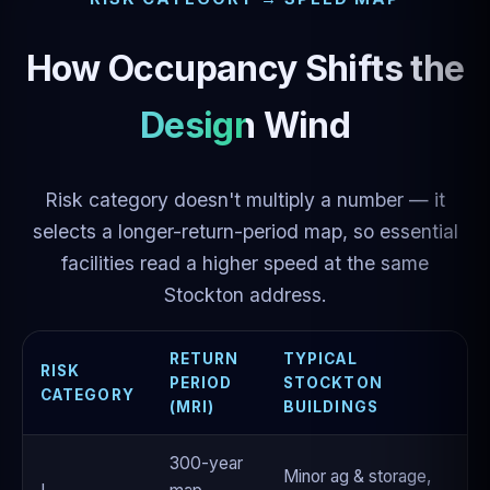
How Occupancy Shifts the
Design Wind
Risk category doesn't multiply a number — it
selects a longer-return-period map, so essential
facilities read a higher speed at the same
Stockton address.
RETURN
TYPICAL
RISK
PERIOD
STOCKTON
CATEGORY
(MRI)
BUILDINGS
300-year
Minor ag & storage,