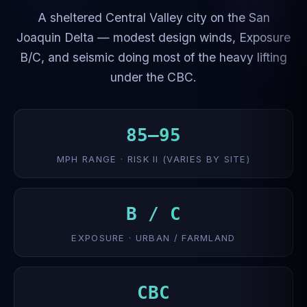
A sheltered Central Valley city on the San
Joaquin Delta — modest design winds, Exposure
B/C, and seismic doing most of the heavy lifting
under the CBC.
85–95
MPH RANGE · RISK II (VARIES BY SITE)
B / C
EXPOSURE · URBAN / FARMLAND
CBC