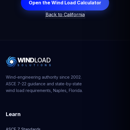
Open the Wind Load Calculator
Back to California
WIND
LOAD
S
O
L
U
T
I
O
N
S
Wind-engineering authority since 2002.
ASCE 7-22 guidance and state-by-state
wind load requirements, Naples, Florida.
Learn
ASCE 7 Standards