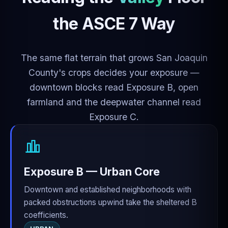
the ASCE 7 Way
The same flat terrain that grows San Joaquin
County's crops decides your exposure —
downtown blocks read Exposure B, open
farmland and the deepwater channel read
Exposure C.
Exposure B — Urban Core
Downtown and established neighborhoods with
packed obstructions upwind take the sheltered B
coefficients.