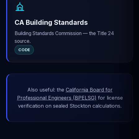
CA Building Standards
Building Standards Commission — the Title 24
source.
CODE
Also useful: the
California Board for
Professional Engineers (BPELSG)
for license
verification on sealed Stockton calculations.