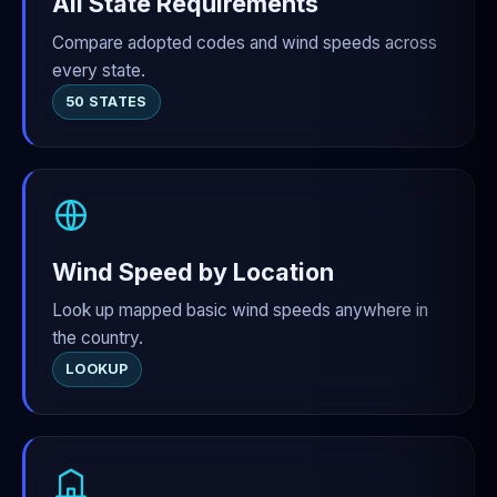
All State Requirements
Compare adopted codes and wind speeds across
every state.
50 STATES
Wind Speed by Location
Look up mapped basic wind speeds anywhere in
the country.
LOOKUP