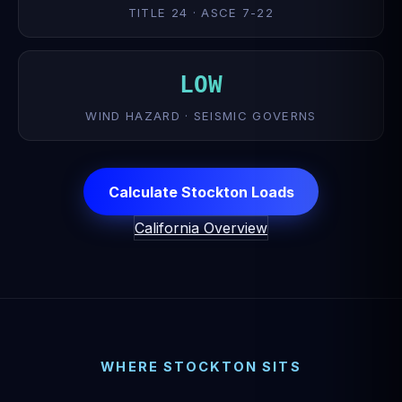
TITLE 24 · ASCE 7-22
LOW
WIND HAZARD · SEISMIC GOVERNS
Calculate Stockton Loads
California Overview
WHERE STOCKTON SITS