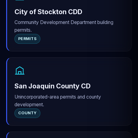
City of Stockton CDD
Community Development Department building
permits.
PERMITS
San Joaquin County CD
Unincorporated-area permits and county
development.
COUNTY