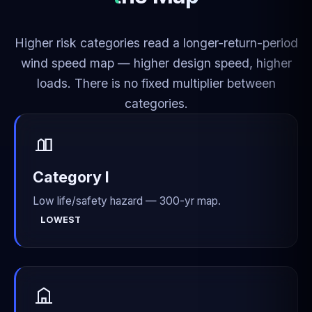
Higher risk categories read a longer-return-period
wind speed map — higher design speed, higher
loads. There is no fixed multiplier between
categories.
Category I
Low life/safety hazard — 300-yr map.
LOWEST