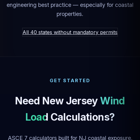
engineering best practice — especially for coastal
properties.
All 40 states without mandatory permits
GET STARTED
Need New Jersey
Wind
Load Calculations?
ASCE 7 calculators built for NJ coastal exposure,