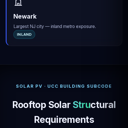
Newark
Largest NJ city — inland metro exposure.
INLAND
SOLAR PV · UCC BUILDING SUBCODE
Rooftop Solar
Structural
Requirements