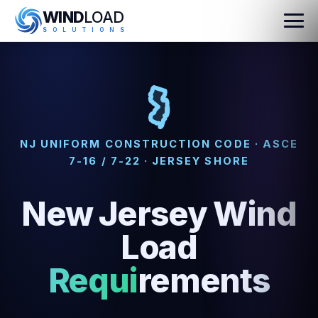
WIND
LOAD
S
O
L
U
T
I
O
N
S
NJ UNIFORM CONSTRUCTION CODE · ASCE
7-16 / 7-22 · JERSEY SHORE
New Jersey Wind
Load
Requirements