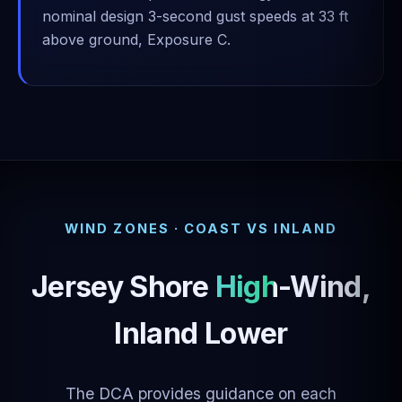
nominal design 3-second gust speeds at 33 ft
above ground, Exposure C.
WIND ZONES · COAST VS INLAND
Jersey Shore
High-Wind
,
Inland Lower
The DCA provides guidance on each