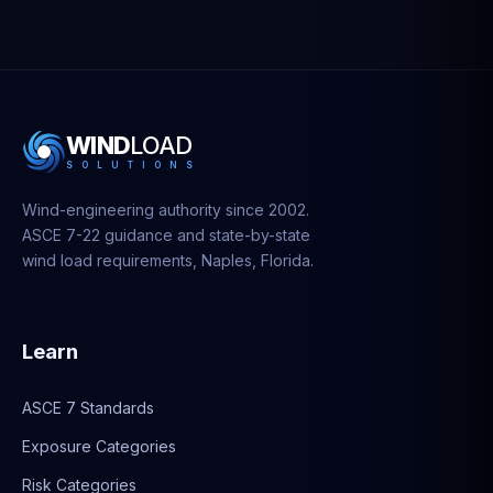
WIND
LOAD
S
O
L
U
T
I
O
N
S
Wind-engineering authority since 2002.
ASCE 7-22 guidance and state-by-state
wind load requirements, Naples, Florida.
Learn
ASCE 7 Standards
Exposure Categories
Risk Categories