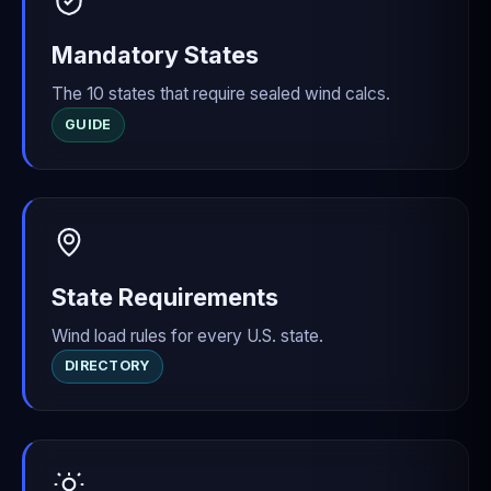
Mandatory States
The 10 states that require sealed wind calcs.
GUIDE
State Requirements
Wind load rules for every U.S. state.
DIRECTORY