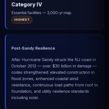
Category IV
Essential facilities — 3,000-yr map.
HIGHEST
Post-Sandy Resilience
After Hurricane Sandy struck the NJ coast in
October 2012 — over $30 billion in damage —
codes strengthened: elevated construction in
flood zones, enhanced coastal wind
resistance, continuous load paths from roof to
foundation, and utility resilience standards
including solar.