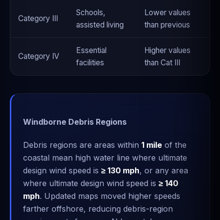
Schools,
Lower values
Category III
assisted living
than previous
Essential
Higher values
Category IV
facilities
than Cat III
Windborne Debris Regions
Debris regions are areas within
1 mile
of the
coastal mean high water line where ultimate
design wind speed is
≥ 130 mph
, or any area
where ultimate design wind speed is
≥ 140
mph
. Updated maps moved higher speeds
farther offshore, reducing debris-region