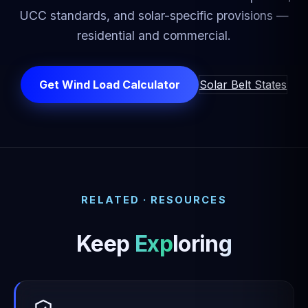
UCC standards, and solar-specific provisions —
residential and commercial.
Get Wind Load Calculator
Solar Belt States
RELATED · RESOURCES
Keep
Exploring