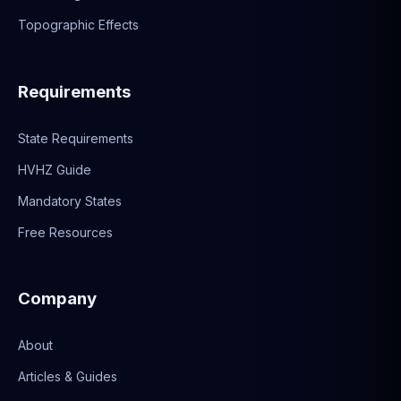
Topographic Effects
Requirements
State Requirements
HVHZ Guide
Mandatory States
Free Resources
Company
About
Articles & Guides