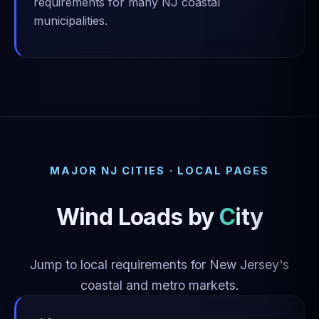
requirements for many NJ coastal
municipalities.
MAJOR NJ CITIES · LOCAL PAGES
Wind Loads by
City
Jump to local requirements for New Jersey's
coastal and metro markets.