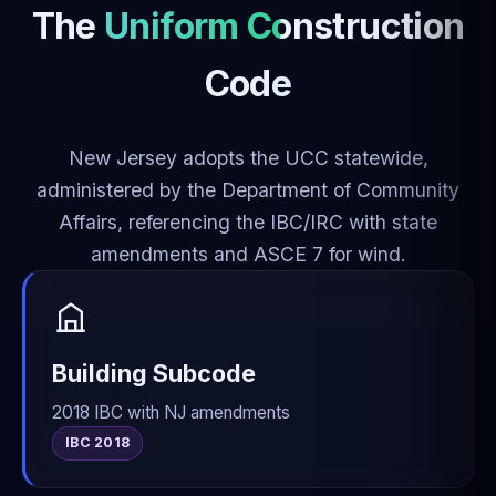
The
Uniform Construction
Code
New Jersey adopts the UCC statewide,
administered by the Department of Community
Affairs, referencing the IBC/IRC with state
amendments and ASCE 7 for wind.
Building Subcode
2018 IBC with NJ amendments
IBC 2018