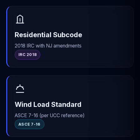
Residential Subcode
2018 IRC with NJ amendments
IRC 2018
Wind Load Standard
ASCE 7-16 (per UCC reference)
ASCE 7-16