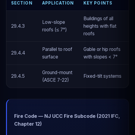
SECTION
APPLICATION
KEY POINTS
Buildings of all
Low-slope
29.4.3
heights with flat
roofs (≤ 7°)
roofs
Parallel to roof
Gable or hip roofs
29.4.4
surface
with slopes < 7°
Ground-mount
29.4.5
Fixed-tilt systems
(ASCE 7-22)
Fire Code — NJ UCC Fire Subcode (2021 IFC,
Chapter 12)