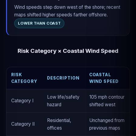
Wind speeds step down west of the shore; recent
maps shifted higher speeds farther offshore.
LOWER THAN COAST
Risk Category × Coastal Wind Speed
RISK
COASTAL
DESCRIPTION
CATEGORY
WIND SPEED
Low life/safety
105 mph contour
Category I
hazard
shifted west
Residential,
Unchanged from
Category II
offices
previous maps