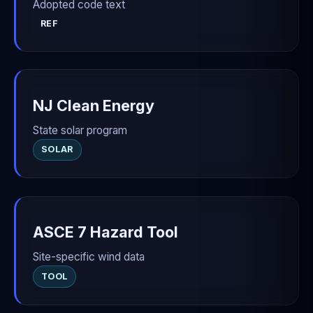
Adopted code text
REF
NJ Clean Energy
State solar program
SOLAR
ASCE 7 Hazard Tool
Site-specific wind data
TOOL