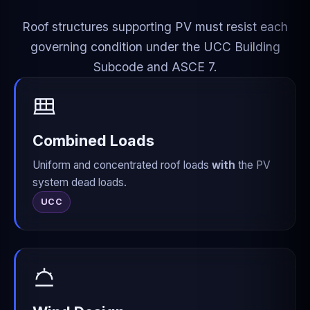
Roof structures supporting PV must resist each
governing condition under the UCC Building
Subcode and ASCE 7.
Combined Loads
Uniform and concentrated roof loads
with
the PV
system dead loads.
UCC