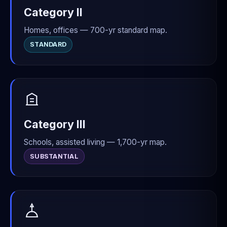
Category II
Homes, offices — 700-yr standard map.
STANDARD
Category III
Schools, assisted living — 1,700-yr map.
SUBSTANTIAL