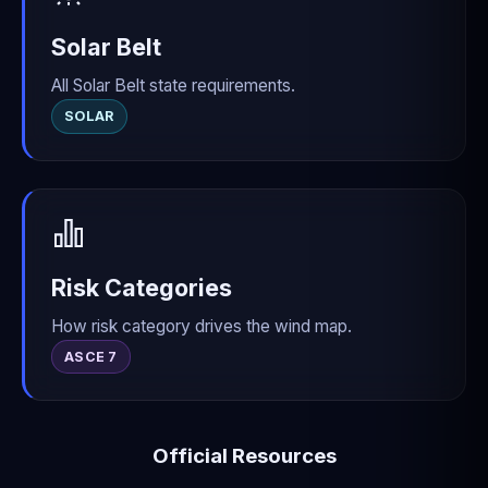
Solar Belt
All Solar Belt state requirements.
SOLAR
Risk Categories
How risk category drives the wind map.
ASCE 7
Official Resources