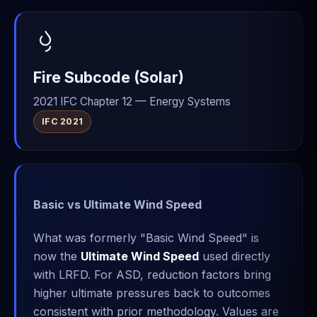
Fire Subcode (Solar)
2021 IFC Chapter 12 — Energy Systems
IFC 2021
Basic vs Ultimate Wind Speed
What was formerly "Basic Wind Speed" is
now the
Ultimate Wind Speed
used directly
with LRFD. For ASD, reduction factors bring
higher ultimate pressures back to outcomes
consistent with prior methodology. Values are