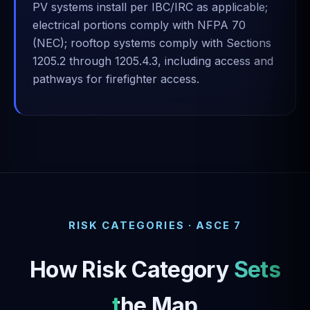
PV systems install per IBC/IRC as applicable;
electrical portions comply with NFPA 70
(NEC); rooftop systems comply with Sections
1205.2 through 1205.4.3, including access and
pathways for firefighter access.
RISK CATEGORIES · ASCE 7
How Risk Category
Sets
the Map