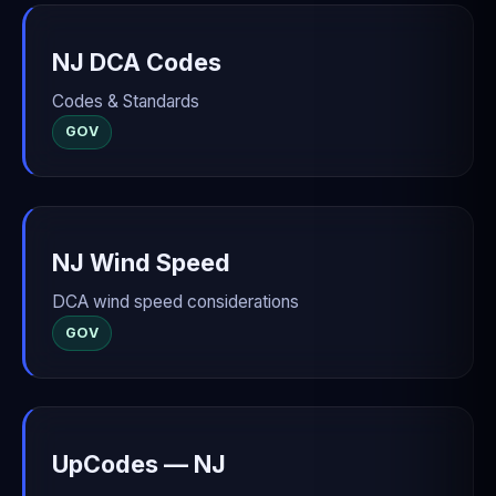
NJ DCA Codes
Codes & Standards
GOV
NJ Wind Speed
DCA wind speed considerations
GOV
UpCodes — NJ