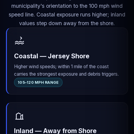
municipality's orientation to the 100 mph wind
speed line. Coastal exposure runs higher; inland
values step down away from the shore.
Coastal — Jersey Shore
Higher wind speeds; within 1 mile of the coast
carries the strongest exposure and debris triggers.
105–120 MPH RANGE
Inland — Away from Shore