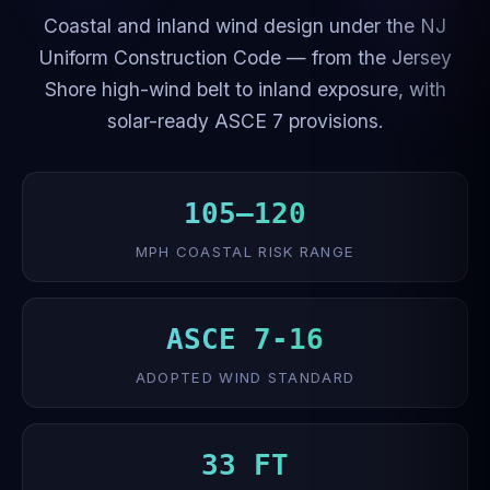
Coastal and inland wind design under the NJ
Uniform Construction Code — from the Jersey
Shore high-wind belt to inland exposure, with
solar-ready ASCE 7 provisions.
105–120
MPH COASTAL RISK RANGE
ASCE 7-16
ADOPTED WIND STANDARD
33 FT