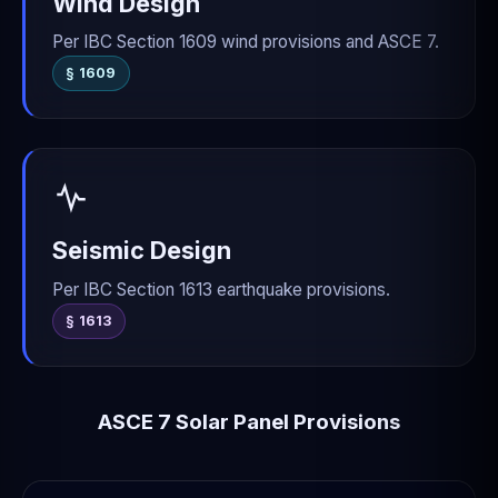
Wind Design
Per IBC Section 1609 wind provisions and ASCE 7.
§ 1609
Seismic Design
Per IBC Section 1613 earthquake provisions.
§ 1613
ASCE 7 Solar Panel Provisions