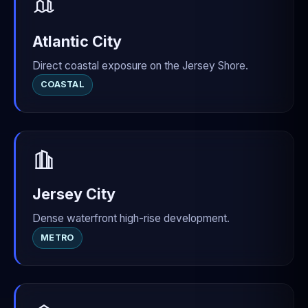
Atlantic City
Direct coastal exposure on the Jersey Shore.
COASTAL
Jersey City
Dense waterfront high-rise development.
METRO