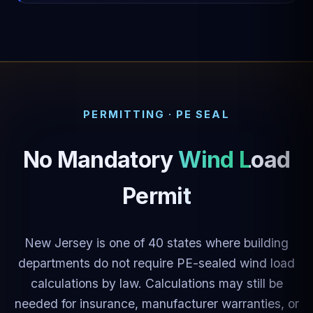
PERMITTING · PE SEAL
No Mandatory
Wind Load
Permit
New Jersey is one of 40 states where building
departments do not require PE-sealed wind load
calculations by law. Calculations may still be
needed for insurance, manufacturer warranties, or