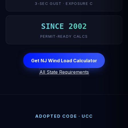
3-SEC GUST · EXPOSURE C
SINCE 2002
PERMIT-READY CALCS
Get NJ Wind Load Calculator
All State Requirements
ADOPTED CODE · UCC