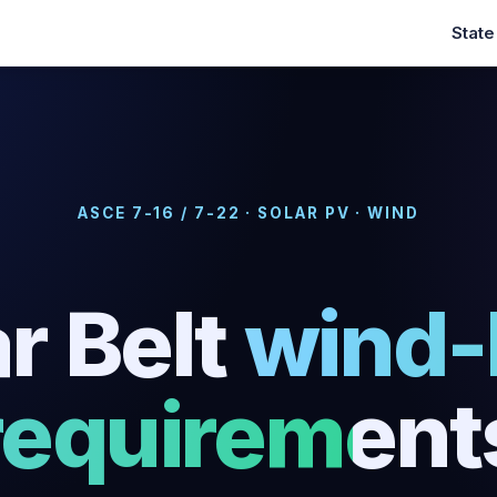
Stat
ASCE 7-16 / 7-22 · SOLAR PV · WIND
r Belt
wind-
requirement