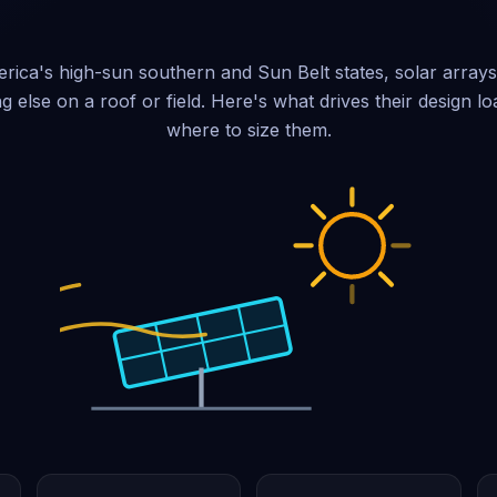
ica's high-sun southern and Sun Belt states, solar array
ng else on a roof or field. Here's what drives their design 
where to size them.