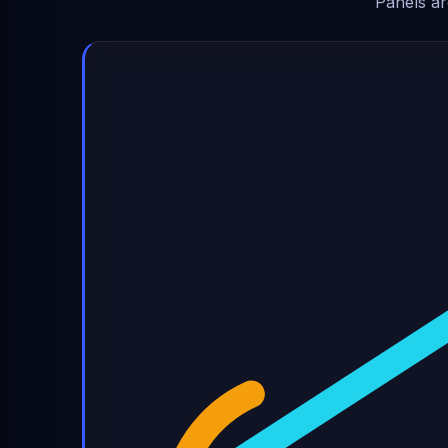
Panels ar