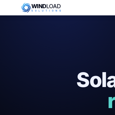
WIND
LOAD
S
O
L
U
T
I
O
N
S
Sola