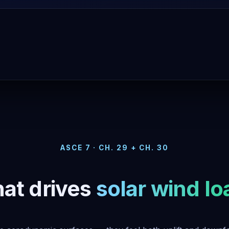
ASCE 7 · CH. 29 + CH. 30
at drives
solar wind lo