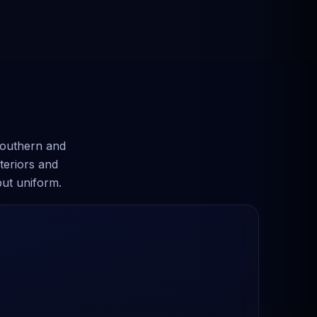
southern and
teriors and
but uniform.