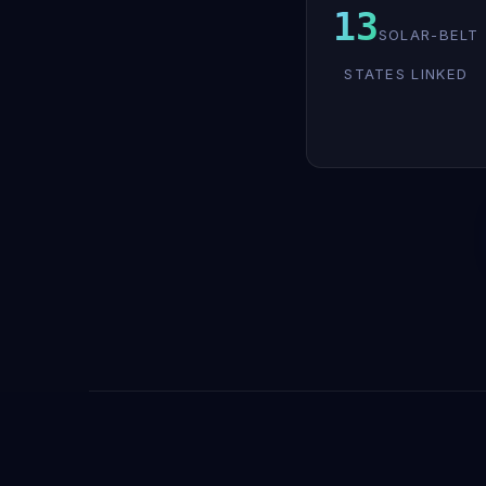
13
SOLAR-BELT
STATES LINKED