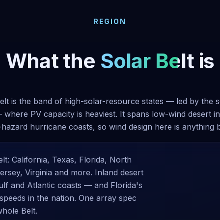
REGION
What the
Solar Belt
is
elt is the band of high-solar-resource states — led by the 
 where PV capacity is heaviest. It spans low-wind desert in
-hazard hurricane coasts, so wind design here is anything 
lt: California, Texas, Florida, North
rsey, Virginia and more. Inland desert
ulf and Atlantic coasts — and Florida's
peeds in the nation. One array spec
whole Belt.