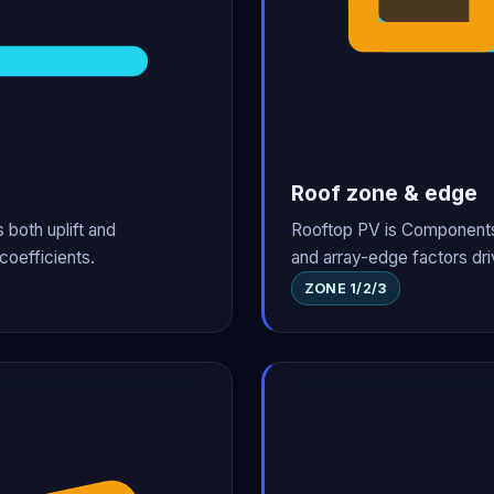
Roof zone & edge
 both uplift and
Rooftop PV is Components 
coefficients.
and array-edge factors dri
ZONE 1/2/3