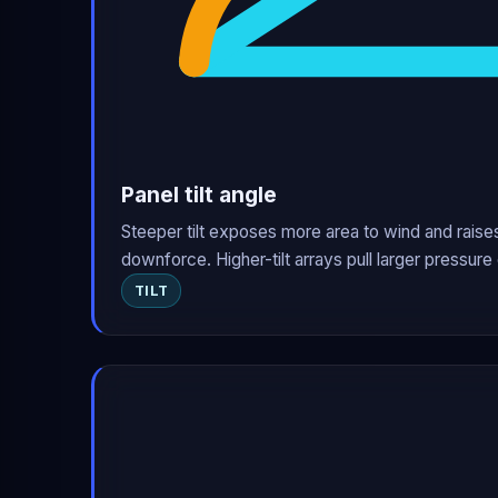
Panel tilt angle
Steeper tilt exposes more area to wind and raises
downforce. Higher-tilt arrays pull larger pressure 
TILT