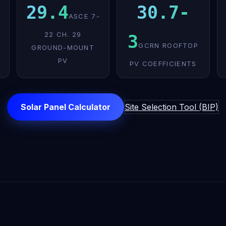
29.4
30.7-
ASCE 7-
22 CH. 29
3
GCRN ROOFTOP
GROUND-MOUNT
PV
PV COEFFICIENTS
Solar Panel Calculator
Site Selection Tool (BIP)