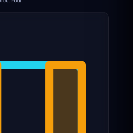
orce. Four