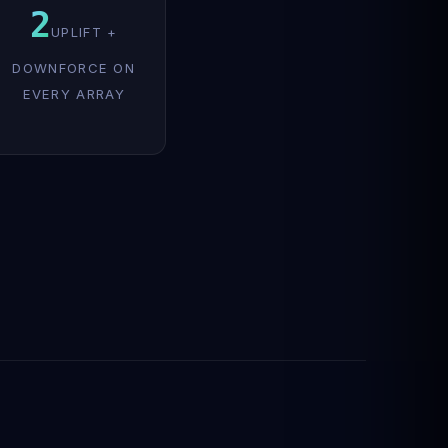
2
UPLIFT +
DOWNFORCE ON
EVERY ARRAY