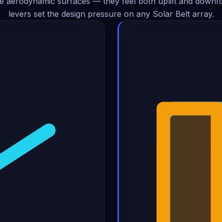
e aerodynamic surfaces — they feel both uplift and downf
levers set the design pressure on any Solar Belt array.