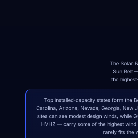
The Solar B
Sun Belt —
the highest
Top installed-capacity states form the Be
Carolina, Arizona, Nevada, Georgia, New Je
sites can see modest design winds, while G
HVHZ — carry some of the highest wind s
rarely fits the 