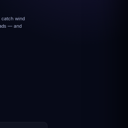
s catch wind
loads — and