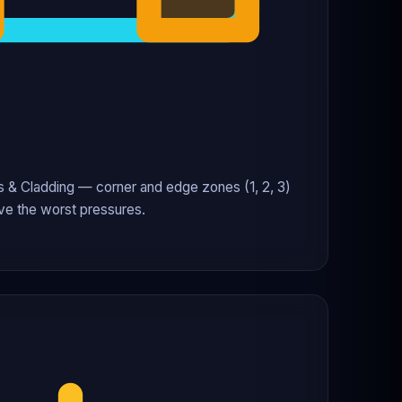
& Cladding — corner and edge zones (1, 2, 3)
ve the worst pressures.