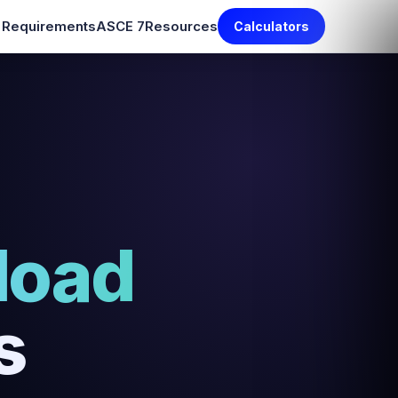
e Requirements
ASCE 7
Resources
Calculators
load
s