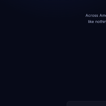
Across Amer
like nothi