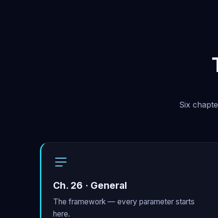
Six chapte
Ch. 26 · General
The framework — every parameter starts
here.