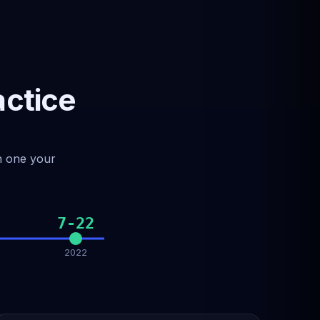
actice
ch one your
7-22
2022