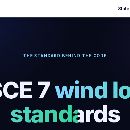
Stat
THE STANDARD BEHIND THE CODE
CE 7
wind l
standards