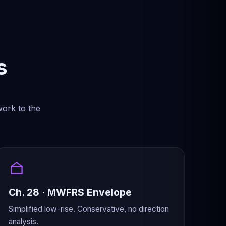
s
work to the
Ch. 28 · MWFRS Envelope
Simplified low-rise. Conservative, no direction
analysis.