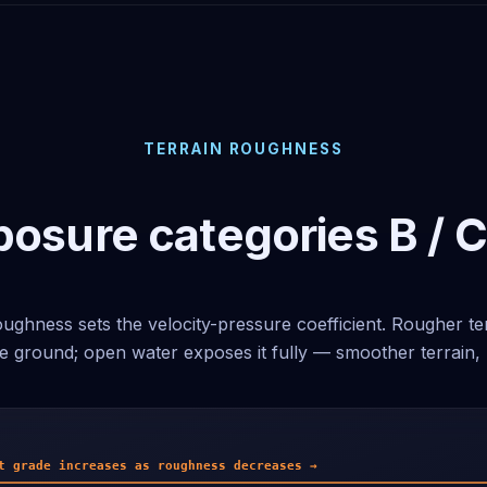
TERRAIN ROUGHNESS
osure categories B / C
ughness sets the velocity-pressure coefficient. Rougher te
e ground; open water exposes it fully — smoother terrain, 
t grade increases as roughness decreases →