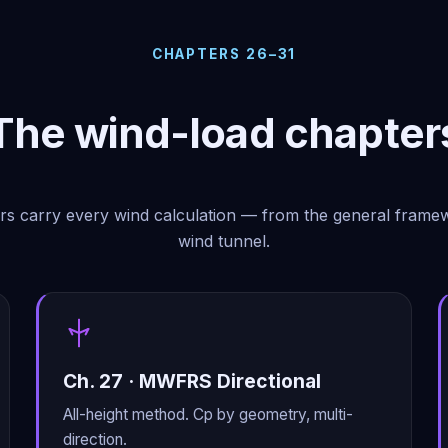
CHAPTERS 26–31
The wind-load chapter
rs carry every wind calculation — from the general frame
wind tunnel.
Ch. 27 · MWFRS Directional
All-height method. Cp by geometry, multi-
direction.