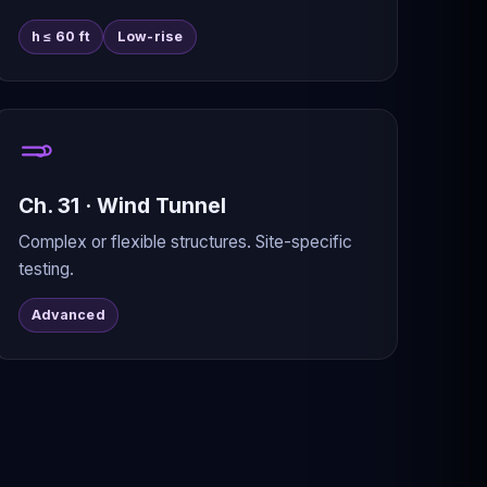
h ≤ 60 ft
Low-rise
Ch. 31 · Wind Tunnel
Complex or flexible structures. Site-specific
testing.
Advanced