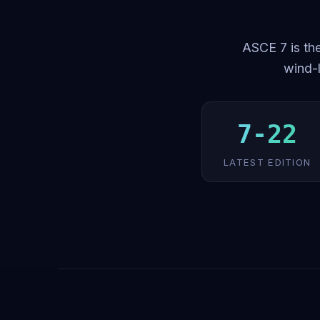
ASCE 7 is the
wind-l
7-22
LATEST EDITION