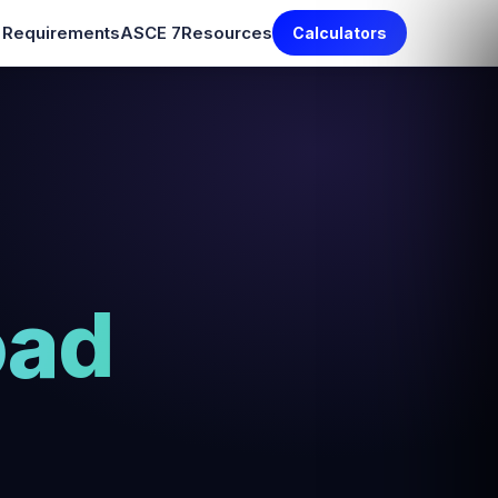
e Requirements
ASCE 7
Resources
Calculators
oad