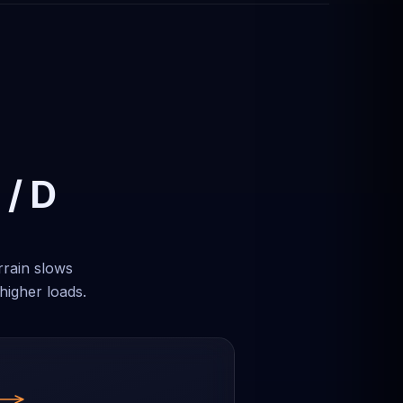
 / D
rrain slows
higher loads.