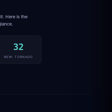
t. Here is the
glance.
32
NEW: TORNADO