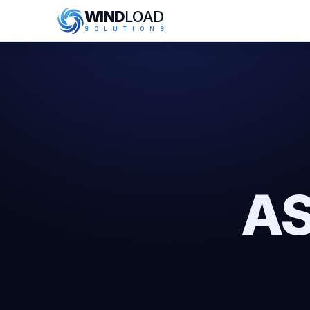
WIND
LOAD
S
O
L
U
T
I
O
N
S
AS