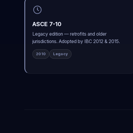
ASCE 7-10
Legacy edition — retrofits and older
jurisdictions. Adopted by IBC 2012 & 2015.
2010
Legacy