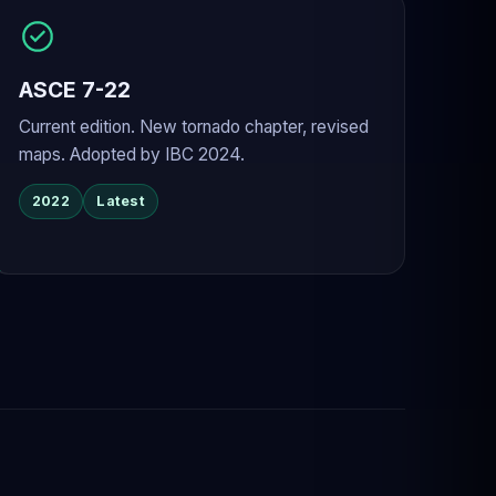
ASCE 7-22
Current edition. New tornado chapter, revised
maps. Adopted by IBC 2024.
2022
Latest