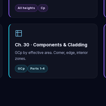
All heights
Cp
Ch. 30 · Components & Cladding
GCp by effective area. Corner, edge, interior
zones.
GCp
Parts 1–4