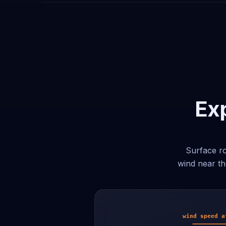
Exp
Surface ro
wind near th
wind speed a