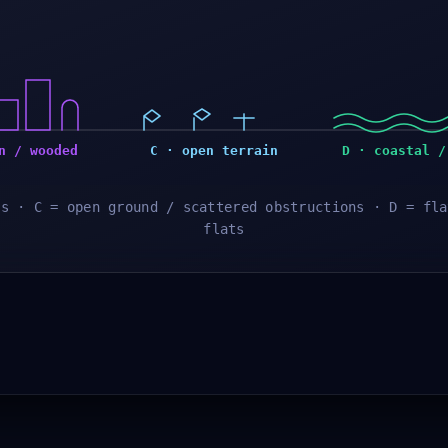
n / wooded
C · open terrain
D · coastal /
es · C = open ground / scattered obstructions · D = fla
flats