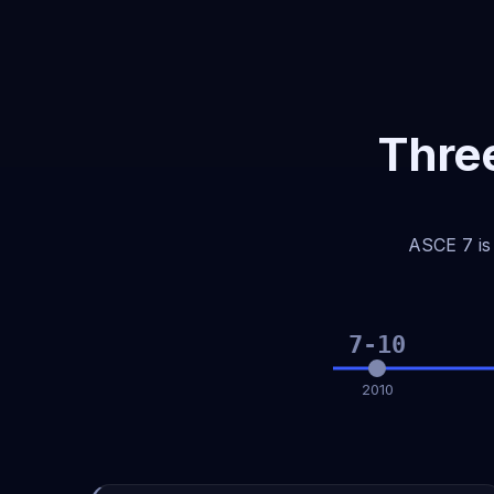
Three
ASCE 7 is 
7-10
2010