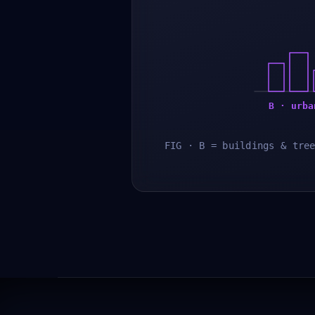
B · urba
FIG · B = buildings & tre