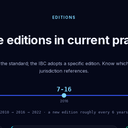
EDITIONS
 editions in current pr
the standard; the IBC adopts a specific edition. Know whi
jurisdiction references.
7-16
2016
2010 → 2016 → 2022 · a new edition roughly every 6 years