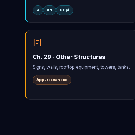
V
Kd
GCpi
Ch. 29 · Other Structures
Signs, walls, rooftop equipment, towers, tanks.
Appurtenances