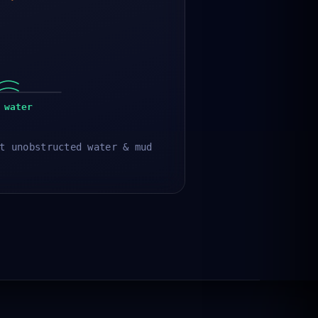
 water
t unobstructed water & mud