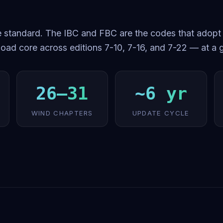
 standard. The IBC and FBC are the codes that adopt i
oad core across editions 7-10, 7-16, and 7-22 — at a 
26–31
~6 yr
WIND CHAPTERS
UPDATE CYCLE