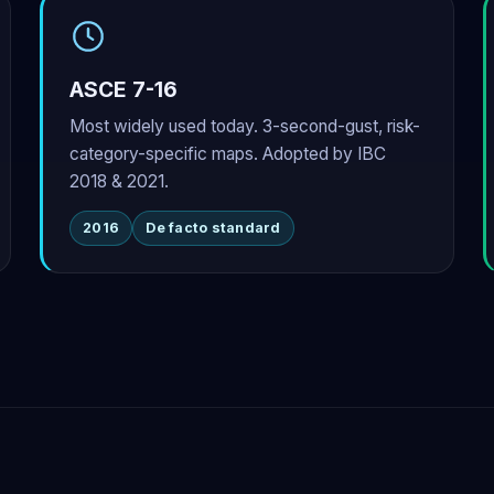
ASCE 7-16
Most widely used today. 3-second-gust, risk-
category-specific maps. Adopted by IBC
2018 & 2021.
2016
De facto standard